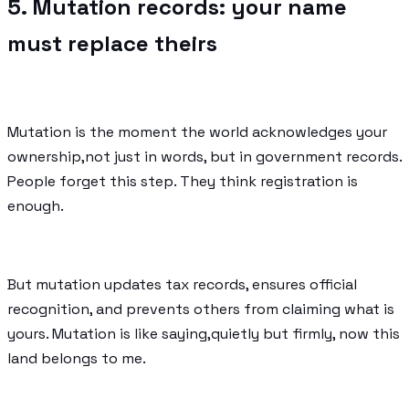
5. Mutation records: your name
must replace theirs
Mutation is the moment the world acknowledges your
ownership,not just in words, but in government records.
People forget this step. They think registration is
enough.
But mutation updates tax records, ensures official
recognition, and prevents others from claiming what is
yours. Mutation is like saying,quietly but firmly, now this
land belongs to me.