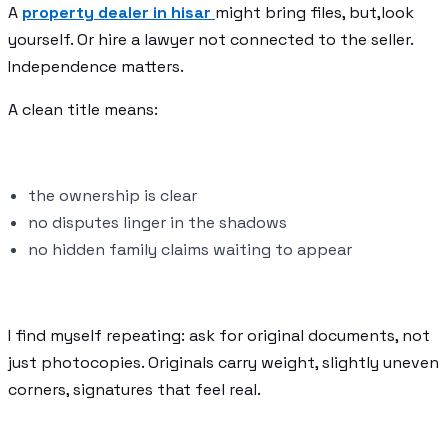
A
property dealer in hisar
might bring files, but,look
yourself. Or hire a lawyer not connected to the seller.
Independence matters.
A clean title means:
the ownership is clear
no disputes linger in the shadows
no hidden family claims waiting to appear
I find myself repeating: ask for original documents, not
just photocopies. Originals carry weight, slightly uneven
corners, signatures that feel real.