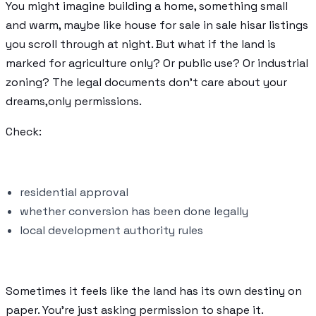
You might imagine building a home, something small
and warm, maybe like house for sale in sale hisar listings
you scroll through at night. But what if the land is
marked for agriculture only? Or public use? Or industrial
zoning? The legal documents don’t care about your
dreams,only permissions.
Check:
residential approval
whether conversion has been done legally
local development authority rules
Sometimes it feels like the land has its own destiny on
paper. You’re just asking permission to shape it.