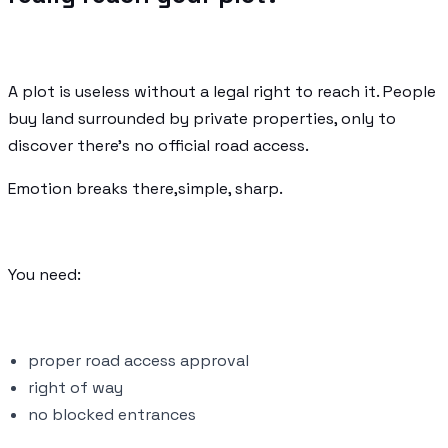
A plot is useless without a legal right to reach it. People
buy land surrounded by private properties, only to
discover there's no official road access.
Emotion breaks there,simple, sharp.
You need:
proper road access approval
right of way
no blocked entrances