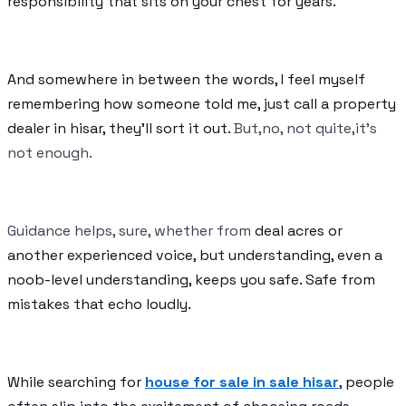
responsibility that sits on your chest for years.
And somewhere in between the words, I feel myself
remembering how someone told me, just call a property
dealer in hisar, they’ll sort it out.
But,no, not quite,it’s
not enough.
Guidance helps, sure, whether from
deal acres or
another experienced voice, but understanding, even a
noob-level understanding, keeps you safe. Safe from
mistakes that echo loudly.
While searching for
house for sale in sale hisar
, people