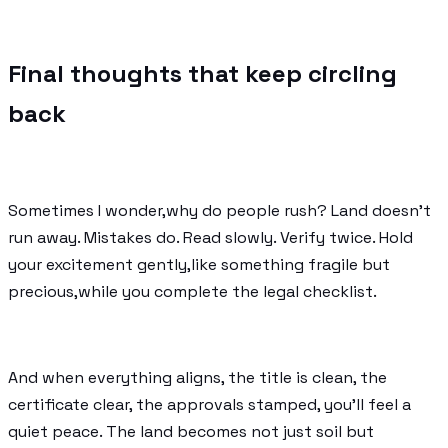
Final thoughts that keep circling
back
Sometimes I wonder,why do people rush? Land doesn’t
run away. Mistakes do. Read slowly. Verify twice. Hold
your excitement gently,like something fragile but
precious,while you complete the legal checklist.
And when everything aligns, the title is clean, the
certificate clear, the approvals stamped, you’ll feel a
quiet peace. The land becomes not just soil but