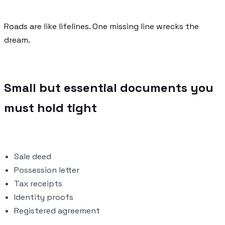
Roads are like lifelines. One missing line wrecks the
dream.
Small but essential documents you
must hold tight
Sale deed
Possession letter
Tax receipts
Identity proofs
Registered agreement