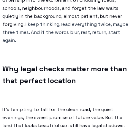
often slip into the excitement of choosing roads,
schools, neighbourhoods, and forget the law waits
quietly in the background, almost patient, but never
forgiving.
I keep thinking,read everything twice, maybe
three times. And if the words blur, rest, return, start
again.
Why legal checks matter more than
that perfect location
It’s tempting to fall for the clean road, the quiet
evenings, the sweet promise of future value. But the
land that looks beautiful can still have legal shadows: