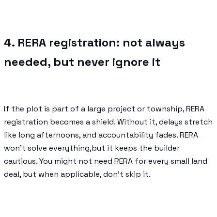
4. RERA registration: not always
needed, but never ignore it
If the plot is part of a large project or township, RERA
registration becomes a shield. Without it, delays stretch
like long afternoons, and accountability fades. RERA
won’t solve everything,but it keeps the builder
cautious. You might not need RERA for every small land
deal, but when applicable, don’t skip it.