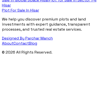
Sale in
Global Space Hisar
Plot for Sale in
Sector 1-4
Hisar
Plot For Sale In Hisar
We help you discover premium plots and land
investments with expert guidance, transparent
processes, and trusted real estate services.
Designed By Parchar Manch
About
Contact
Blog
©
2026
All Rights Reserved.