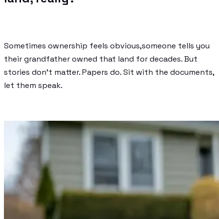
Sometimes ownership feels obvious,someone tells you
their grandfather owned that land for decades. But
stories don’t matter. Papers do. Sit with the documents,
let them speak.