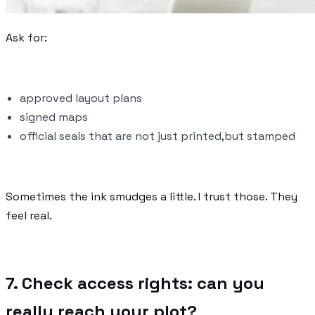
Ask for:
approved layout plans
signed maps
official seals that are not just printed,but stamped
Sometimes the ink smudges a little. I trust those. They
feel real.
7. Check access rights: can you
really reach your plot?