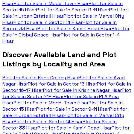
Hisar
Plot for Sale in
Model Town Hisar
Plot for Sale in
Sector 15 Hisar
Plot for Sale in
Sector 9-11 Hisar
Plot for
Sale in
Urban Estate II Hisar
Plot for Sale in
Marvel City
Hisar
Plot for Sale in
Sector 14 Hisar
Plot for Sale in
Sector 33 Hisar
Plot for Sale in
Kamiri Road Hisar
Plot for
Sale in
Global Space Hisar
Plot for Sale in
Sector 1-4
Hisar
Discover Available Land and Plot
Listings by Locality and Area
Plot for Sale in
Bank Colony Hisar
Plot for Sale in
Azad
Nagar Hisar
Plot for Sale in
Sector 13 Hisar
Plot for Sale in
Sector 16-17 Hisar
Plot for Sale in
Krishna Nagar Hisar
Plot
for Sale in
Sector 21P Hisar
Plot for Sale in
PLA Area
Hisar
Plot for Sale in
Model Town Hisar
Plot for Sale in
Sector 15 Hisar
Plot for Sale in
Sector 9-11 Hisar
Plot for
Sale in
Urban Estate II Hisar
Plot for Sale in
Marvel City
Hisar
Plot for Sale in
Sector 14 Hisar
Plot for Sale in
Sector 33 Hisar
Plot for Sale in
Kamiri Road Hisar
Plot for