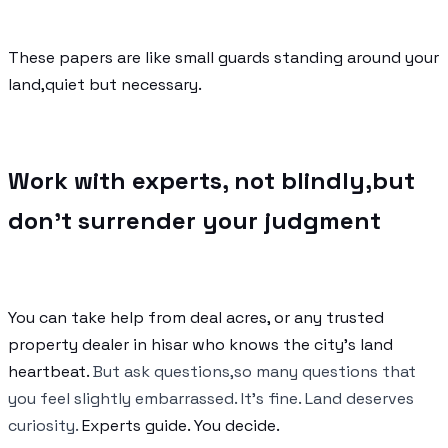
These papers are like small guards standing around your
land,quiet but necessary.
Work with experts, not blindly,but
don’t surrender your judgment
You can take help from deal acres, or any trusted
property dealer in hisar who knows the city’s land
heartbeat.
But ask questions,so many questions that
you feel slightly embarrassed. It’s fine. Land deserves
curiosity.
Experts guide. You decide.