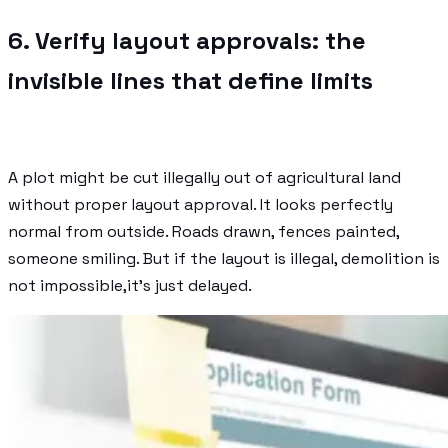
6. Verify layout approvals: the
invisible lines that define limits
A plot might be cut illegally out of agricultural land
without proper layout approval. It looks perfectly
normal from outside. Roads drawn, fences painted,
someone smiling. But if the layout is illegal, demolition is
not impossible,it’s just delayed.