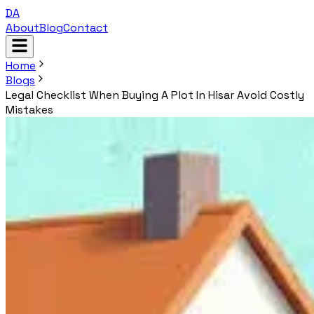
DA
About
Blog
Contact
Home
Blogs
Legal Checklist When Buying A Plot In Hisar Avoid Costly
Mistakes