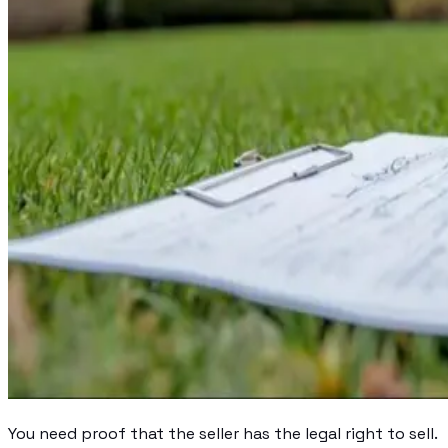
You need proof that the seller has the legal right to sell.