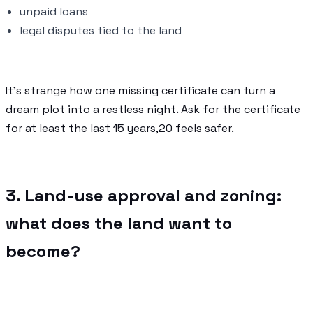
unpaid loans
legal disputes tied to the land
It’s strange how one missing certificate can turn a
dream plot into a restless night. Ask for the certificate
for at least the last 15 years,20 feels safer.
3. Land-use approval and zoning:
what does the land want to
become?