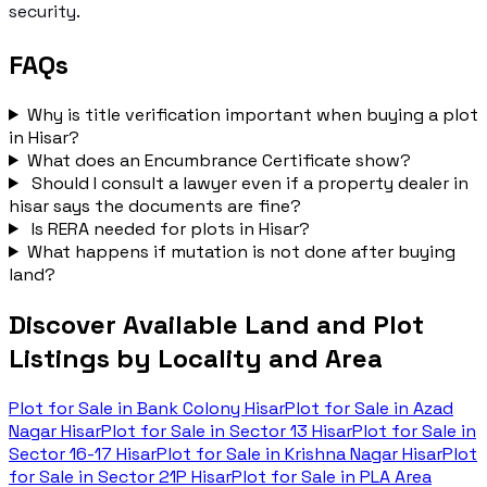
security.
FAQs
Why is title verification important when buying a plot
in Hisar?
What does an Encumbrance Certificate show?
Should I consult a lawyer even if a property dealer in
hisar says the documents are fine?
Is RERA needed for plots in Hisar?
What happens if mutation is not done after buying
land?
Discover Available Land and Plot
Listings by Locality and Area
Plot for Sale in
Bank Colony Hisar
Plot for Sale in
Azad
Nagar Hisar
Plot for Sale in
Sector 13 Hisar
Plot for Sale in
Sector 16-17 Hisar
Plot for Sale in
Krishna Nagar Hisar
Plot
for Sale in
Sector 21P Hisar
Plot for Sale in
PLA Area