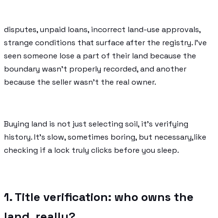
disputes, unpaid loans, incorrect land-use approvals,
strange conditions that surface after the registry. I’ve
seen someone lose a part of their land because the
boundary wasn’t properly recorded, and another
because the seller wasn’t the real owner.
Buying land is not just selecting soil, it’s verifying
history. It’s slow, sometimes boring, but necessary,like
checking if a lock truly clicks before you sleep.
1. Title verification: who owns the
land, really?