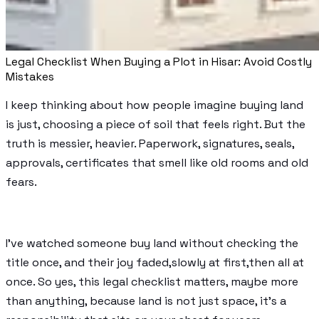
Legal Checklist When Buying a Plot in Hisar: Avoid Costly
Mistakes
I keep thinking about how people imagine buying land
is just, choosing a piece of soil that feels right. But the
truth is messier, heavier. Paperwork, signatures, seals,
approvals, certificates that smell like old rooms and old
fears.
I’ve watched someone buy land without checking the
title once, and their joy faded,slowly at first,then all at
once. So yes, this legal checklist matters, maybe more
than anything, because land is not just space, it’s a