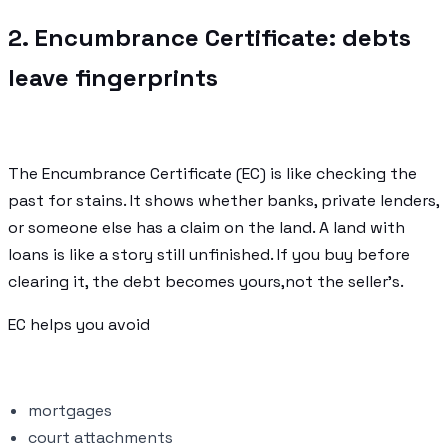
2. Encumbrance Certificate: debts
leave fingerprints
The Encumbrance Certificate (EC) is like checking the
past for stains. It shows whether banks, private lenders,
or someone else has a claim on the land. A land with
loans is like a story still unfinished. If you buy before
clearing it, the debt becomes yours,not the seller’s.
EC helps you avoid
mortgages
court attachments