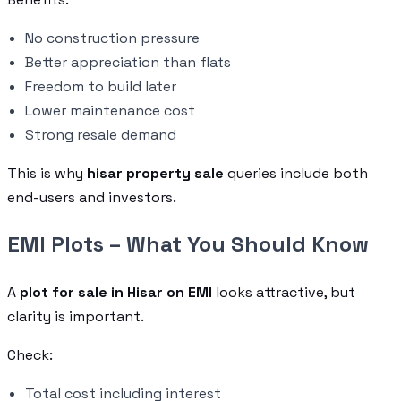
No construction pressure
Better appreciation than flats
Freedom to build later
Lower maintenance cost
Strong resale demand
This is why
hisar property sale
queries include both
end-users and investors.
EMI Plots – What You Should Know
A
plot for sale in Hisar on EMI
looks attractive, but
clarity is important.
Check:
Total cost including interest