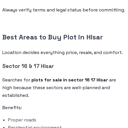
Always verify terms and legal status before committing.
Best Areas to Buy Plot in Hisar
Location decides everything price, resale, and comfort.
Sector 16 & 17 Hisar
Searches for
plots for sale in sector 16 17 Hisar
are
high because these sectors are well-planned and
established.
Benefits:
Proper roads
Residential environment