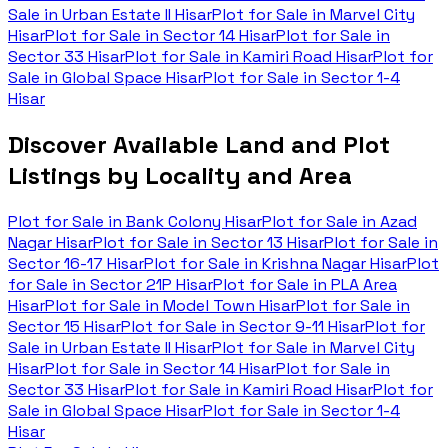
Sale in
Urban Estate II Hisar
Plot for Sale in
Marvel City
Hisar
Plot for Sale in
Sector 14 Hisar
Plot for Sale in
Sector 33 Hisar
Plot for Sale in
Kamiri Road Hisar
Plot for
Sale in
Global Space Hisar
Plot for Sale in
Sector 1-4
Hisar
Discover Available Land and Plot
Listings by Locality and Area
Plot for Sale in
Bank Colony Hisar
Plot for Sale in
Azad
Nagar Hisar
Plot for Sale in
Sector 13 Hisar
Plot for Sale in
Sector 16-17 Hisar
Plot for Sale in
Krishna Nagar Hisar
Plot
for Sale in
Sector 21P Hisar
Plot for Sale in
PLA Area
Hisar
Plot for Sale in
Model Town Hisar
Plot for Sale in
Sector 15 Hisar
Plot for Sale in
Sector 9-11 Hisar
Plot for
Sale in
Urban Estate II Hisar
Plot for Sale in
Marvel City
Hisar
Plot for Sale in
Sector 14 Hisar
Plot for Sale in
Sector 33 Hisar
Plot for Sale in
Kamiri Road Hisar
Plot for
Sale in
Global Space Hisar
Plot for Sale in
Sector 1-4
Hisar