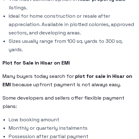
listings.
Ideal for home construction or resale after
appreciation. Available in plotted colonies, approved
sectors, and developing areas.
Sizes usually range from 100 sq. yards to 300 sq.
yards.
Plot for Sale in Hisar on EMI
Many buyers today search for
plot for sale in Hisar on
EMI
because upfront payment is not always easy.
Some developers and sellers offer flexible payment
plans:
Low booking amount
Monthly or quarterly instalments
Possession after partial payment