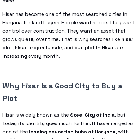
mind.
Hisar has become one of the most searched cities in
Haryana for land buyers. People want space. They want
control over construction. They want an asset that
grows quietly over time. That is why searches like
hisar
plot
,
hisar property sale
, and
buy plot in Hisar
are
increasing every month.
Why Hisar Is a Good City to Buy a
Plot
Hisar is widely known as the
Steel City of India
, but
today its identity goes much further. It has emerged as
one of the
leading education hubs of Haryana
, with