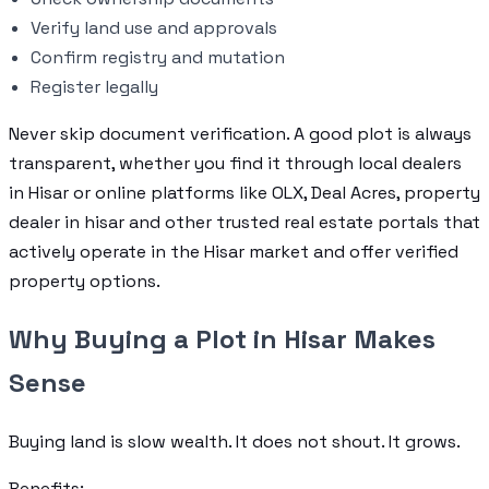
Verify land use and approvals
Confirm registry and mutation
Register legally
Never skip document verification. A good plot is always
transparent, whether you find it through local dealers
in Hisar or online platforms like OLX, Deal Acres, property
dealer in hisar and other trusted real estate portals that
actively operate in the Hisar market and offer verified
property options.
Why Buying a Plot in Hisar Makes
Sense
Buying land is slow wealth. It does not shout. It grows.
Benefits: