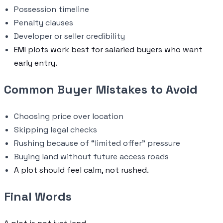
Possession timeline
Penalty clauses
Developer or seller credibility
EMI plots work best for salaried buyers who want
early entry.
Common Buyer Mistakes to Avoid
Choosing price over location
Skipping legal checks
Rushing because of “limited offer” pressure
Buying land without future access roads
A plot should feel calm, not rushed.
Final Words