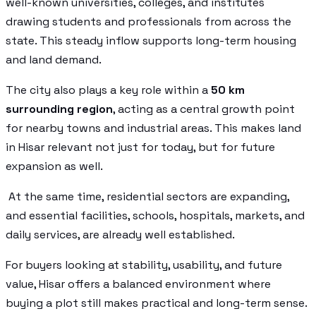
well-known universities, colleges, and institutes
drawing students and professionals from across the
state. This steady inflow supports long-term housing
and land demand.
The city also plays a key role within a
50 km
surrounding region
, acting as a central growth point
for nearby towns and industrial areas. This makes land
in Hisar relevant not just for today, but for future
expansion as well.
At the same time, residential sectors are expanding,
and essential facilities, schools, hospitals, markets, and
daily services, are already well established.
For buyers looking at stability, usability, and future
value, Hisar offers a balanced environment where
buying a plot still makes practical and long-term sense.