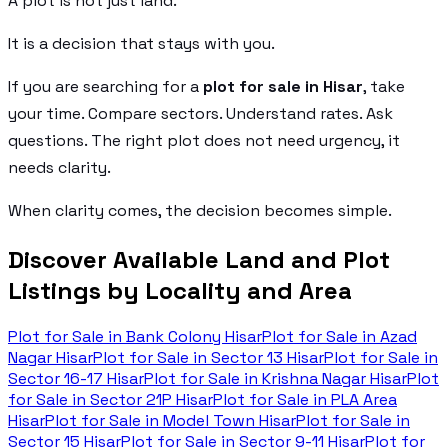
A plot is not just land.
It is a decision that stays with you.
If you are searching for a
plot for sale in Hisar
, take
your time. Compare sectors. Understand rates. Ask
questions. The right plot does not need urgency, it
needs clarity.
When clarity comes, the decision becomes simple.
Discover Available Land and Plot
Listings by Locality and Area
Plot for Sale in
Bank Colony Hisar
Plot for Sale in
Azad
Nagar Hisar
Plot for Sale in
Sector 13 Hisar
Plot for Sale in
Sector 16-17 Hisar
Plot for Sale in
Krishna Nagar Hisar
Plot
for Sale in
Sector 21P Hisar
Plot for Sale in
PLA Area
Hisar
Plot for Sale in
Model Town Hisar
Plot for Sale in
Sector 15 Hisar
Plot for Sale in
Sector 9-11 Hisar
Plot for