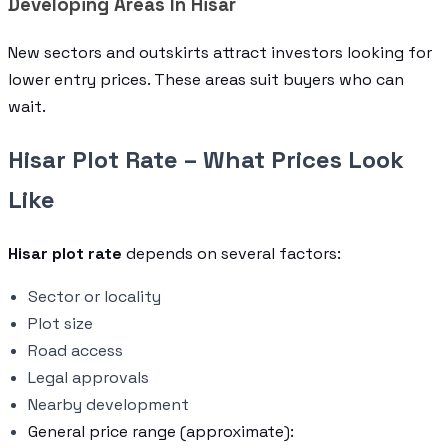
Developing Areas In Hisar
New sectors and outskirts attract investors looking for
lower entry prices. These areas suit buyers who can
wait.
Hisar Plot Rate – What Prices Look
Like
Hisar plot rate
depends on several factors:
Sector or locality
Plot size
Road access
Legal approvals
Nearby development
General price range (approximate):