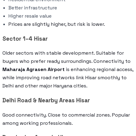
Better infrastructure
Higher resale value
Prices are slightly higher, but risk is lower.
Sector 1–4 Hisar
Older sectors with stable development. Suitable for
buyers who prefer ready surroundings. Connectivity to
Maharaja Agrasen Airport
is enhancing regional access,
while improving road networks link Hisar smoothly to
Delhi and other major Haryana cities.
Delhi Road & Nearby Areas Hisar
Good connectivity. Close to commercial zones. Popular
among working professionals.