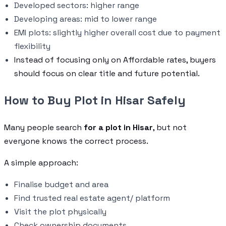
Developed sectors: higher range
Developing areas: mid to lower range
EMI plots: slightly higher overall cost due to payment
flexibility
Instead of focusing only on Affordable rates, buyers
should focus on clear title and future potential.
How to Buy Plot in Hisar Safely
Many people search
for a plot in Hisar
, but not
everyone knows the correct process.
A simple approach:
Finalise budget and area
Find trusted real estate agent/ platform
Visit the plot physically
Check ownership documents