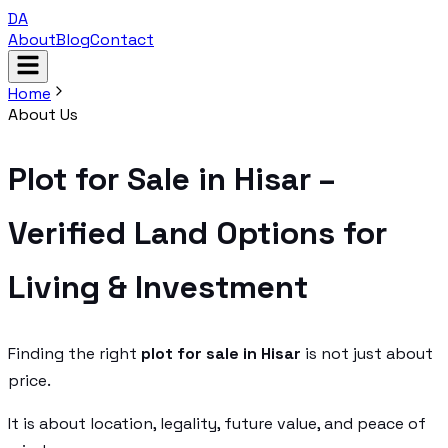
DA
About
Blog
Contact
Home
About Us
Plot for Sale in Hisar –
Verified Land Options for
Living & Investment
Finding the right
plot for sale in Hisar
is not just about
price.
It is about location, legality, future value, and peace of