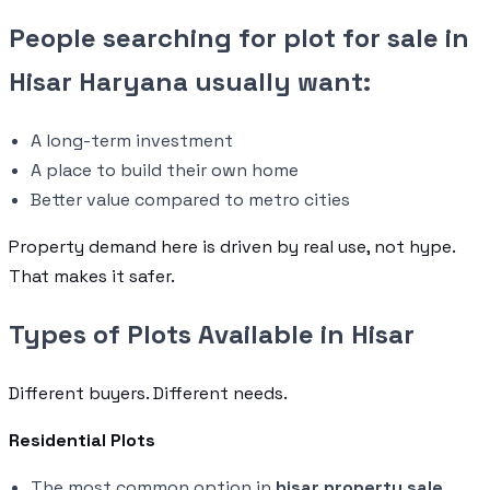
People searching for plot for sale in
Hisar Haryana usually want:
A long-term investment
A place to build their own home
Better value compared to metro cities
Property demand here is driven by real use, not hype.
That makes it safer.
Types of Plots Available in Hisar
Different buyers. Different needs.
Residential Plots
The most common option in
hisar property sale