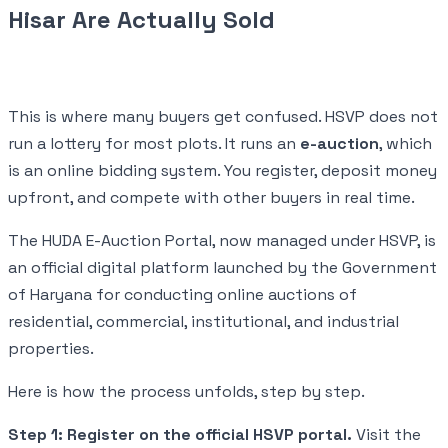
Hisar Are Actually Sold
This is where many buyers get confused. HSVP does not
run a lottery for most plots. It runs an
e-auction
, which
is an online bidding system. You register, deposit money
upfront, and compete with other buyers in real time.
The HUDA E-Auction Portal, now managed under HSVP, is
an official digital platform launched by the Government
of Haryana for conducting online auctions of
residential, commercial, institutional, and industrial
properties.
Here is how the process unfolds, step by step.
Step 1: Register on the official HSVP portal.
Visit the