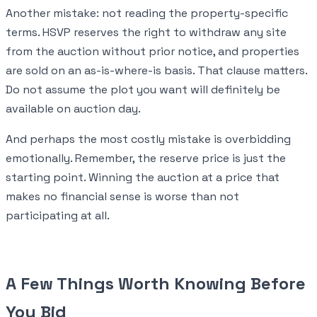
Another mistake: not reading the property-specific
terms. HSVP reserves the right to withdraw any site
from the auction without prior notice, and properties
are sold on an as-is-where-is basis. That clause matters.
Do not assume the plot you want will definitely be
available on auction day.
And perhaps the most costly mistake is overbidding
emotionally. Remember, the reserve price is just the
starting point. Winning the auction at a price that
makes no financial sense is worse than not
participating at all.
A Few Things Worth Knowing Before
You Bid