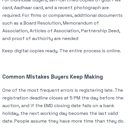
card, Aadhaar card, and a recent photograph are
required. For firms or companies, additional documents
such as a Board Resolution, Memorandum of
Association, Articles of Association, Partnership Deed,
and proof of authority are needed
Keep digital copies ready. The entire process is online.
Common Mistakes Buyers Keep Making
One of the most frequent errors is registering late. The
registration deadline closes at 5 PM the day before the
auction, and if the EMD closing date falls on a bank
holiday, the next working day becomes the last valid
date. People assume they have more time than they do.