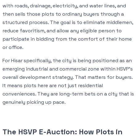
with roads, drainage, electricity, and water lines, and
then sells those plots to ordinary buyers through a
structured process. The goal is to eliminate middlemen,
reduce favoritism, and allow any eligible person to
participate in bidding from the comfort of their home
or office.
For Hisar specifically, the city is being positioned as an
emerging industrial and commercial zone within HSVP's
overall development strategy. That matters for buyers.
It means plots here are not just residential
conveniences. They are long-term bets on a city that is
genuinely picking up pace.
The HSVP E-Auction: How Plots in