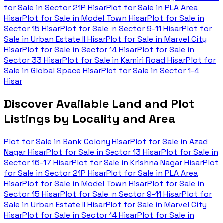
for Sale in
Sector 21P Hisar
Plot for Sale in
PLA Area
Hisar
Plot for Sale in
Model Town Hisar
Plot for Sale in
Sector 15 Hisar
Plot for Sale in
Sector 9-11 Hisar
Plot for
Sale in
Urban Estate II Hisar
Plot for Sale in
Marvel City
Hisar
Plot for Sale in
Sector 14 Hisar
Plot for Sale in
Sector 33 Hisar
Plot for Sale in
Kamiri Road Hisar
Plot for
Sale in
Global Space Hisar
Plot for Sale in
Sector 1-4
Hisar
Discover Available Land and Plot
Listings by Locality and Area
Plot for Sale in
Bank Colony Hisar
Plot for Sale in
Azad
Nagar Hisar
Plot for Sale in
Sector 13 Hisar
Plot for Sale in
Sector 16-17 Hisar
Plot for Sale in
Krishna Nagar Hisar
Plot
for Sale in
Sector 21P Hisar
Plot for Sale in
PLA Area
Hisar
Plot for Sale in
Model Town Hisar
Plot for Sale in
Sector 15 Hisar
Plot for Sale in
Sector 9-11 Hisar
Plot for
Sale in
Urban Estate II Hisar
Plot for Sale in
Marvel City
Hisar
Plot for Sale in
Sector 14 Hisar
Plot for Sale in