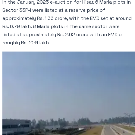
In the January 2025 e-auction for Hisar, 6 Marla plots in
Sector 33P-I were listed at a reserve price of
approximately Rs. 1.36 crore, with the EMD set at around
Rs. 6.79 lakh. 8 Marla plots in the same sector were
listed at approximately Rs. 2.02 crore with an EMD of
roughly Rs. 10.11 lakh.