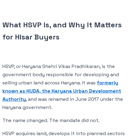
What HSVP Is, and Why It Matters
for Hisar Buyers
HSVP, or Haryana Shehri Vikas Pradhikaran, is the
government body responsible for developing and
selling urban land across Haryana. It was
formerly
known as HUDA, the Haryana Urban Development
Authority
, and was renamed in June 2017 under the
Haryana government.
The name changed. The mandate did not.
HSVP acquires land, develops it into planned sectors