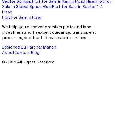
Sector 33 Hisar
Plot for Sale in
Kamiri Road Hisar
Plot for
Sale in
Global Space Hisar
Plot for Sale in
Sector 1-4
Hisar
Plot For Sale In Hisar
We help you discover premium plots and land
investments with expert guidance, transparent
processes, and trusted real estate services.
Designed By Parchar Manch
About
Contact
Blog
©
2026
All Rights Reserved.