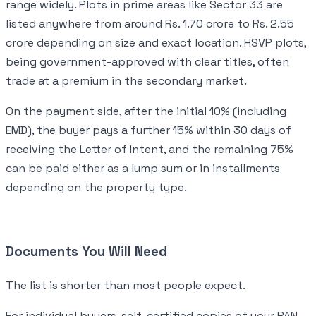
range widely. Plots in prime areas like Sector 33 are
listed anywhere from around Rs. 1.70 crore to Rs. 2.55
crore depending on size and exact location. HSVP plots,
being government-approved with clear titles, often
trade at a premium in the secondary market.
On the payment side, after the initial 10% (including
EMD), the buyer pays a further 15% within 30 days of
receiving the Letter of Intent, and the remaining 75%
can be paid either as a lump sum or in installments
depending on the property type.
Documents You Will Need
The list is shorter than most people expect.
For individual buyers, self-certified copies of your PAN