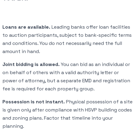
Loans are available.
Leading banks offer loan facilities
to auction participants, subject to bank-specific terms
and conditions. You do not necessarily need the full
amount in hand.
Joint bidding is allowed.
You can bid as an individual or
on behalf of others with a valid authority letter or
power of attorney, but a separate EMD and registration
fee is required for each property group.
Possession is not instant.
Physical possession of a site
is given only after compliance with HSVP building codes
and zoning plans. Factor that timeline into your
planning.