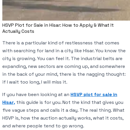
HSVP Plot for Sale in Hisar: How to Apply & What It
Actually Costs
There is a particular kind of restlessness that comes
with searching for land in a city like Hisar. You know the
city is growing. You can feel it. The industrial belts are
expanding, new sectors are coming up, and somewhere
in the back of your mind, there is the nagging thought:
if I wait too long, I will miss it.
If you have been looking at an
HSVP plot for sale in
Hisar,
this guide is for you. Not the kind that gives you
five vague steps and calls it a day. The real thing. What
HSVP is, how the auction actually works, what it costs,
and where people tend to go wrong.