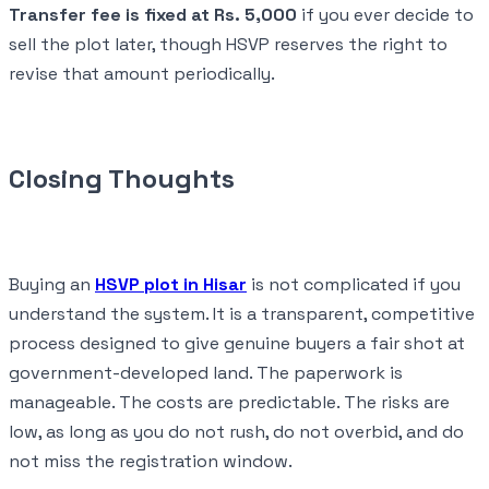
Transfer fee is fixed at Rs. 5,000
if you ever decide to
sell the plot later, though HSVP reserves the right to
revise that amount periodically.
Closing Thoughts
Buying an
HSVP plot in Hisar
is not complicated if you
understand the system. It is a transparent, competitive
process designed to give genuine buyers a fair shot at
government-developed land. The paperwork is
manageable. The costs are predictable. The risks are
low, as long as you do not rush, do not overbid, and do
not miss the registration window.