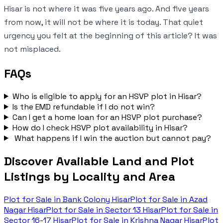
Hisar is not where it was five years ago. And five years
from now, it will not be where it is today. That quiet
urgency you felt at the beginning of this article? It was
not misplaced.
FAQs
Who is eligible to apply for an HSVP plot in Hisar?
Is the EMD refundable if I do not win?
Can I get a home loan for an HSVP plot purchase?
How do I check HSVP plot availability in Hisar?
What happens if I win the auction but cannot pay?
Discover Available Land and Plot
Listings by Locality and Area
Plot for Sale in
Bank Colony Hisar
Plot for Sale in
Azad
Nagar Hisar
Plot for Sale in
Sector 13 Hisar
Plot for Sale in
Sector 16-17 Hisar
Plot for Sale in
Krishna Nagar Hisar
Plot