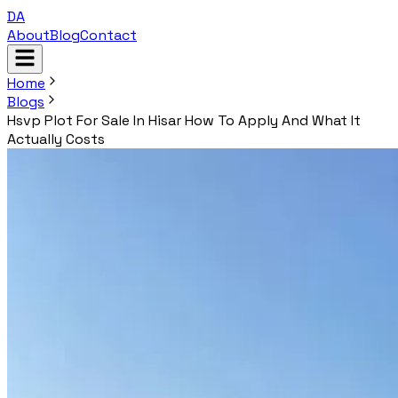
DA
About
Blog
Contact
Home
Blogs
Hsvp Plot For Sale In Hisar How To Apply And What It
Actually Costs