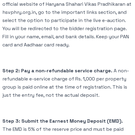
official website of Haryana Shahari Vikas Pradhikaran at
hsvphry.org.in, go to the important links section, and
select the option to participate in the live e-auction.
You will be redirected to the bidder registration page.
Fill in your name, email, and bank details. Keep your PAN
card and Aadhaar card ready.
Step 2: Pay a non-refundable service charge.
A non-
refundable e-service charge of Rs. 1,000 per property
group is paid online at the time of registration. This is
just the entry fee, not the actual deposit.
Step 3: Submit the Earnest Money Deposit (EMD).
The EMD is 5% of the reserve price and must be paid