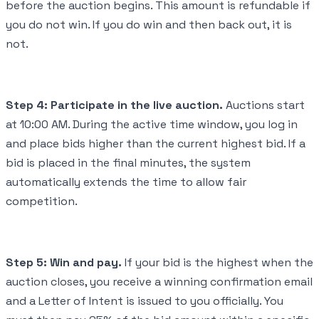
before the auction begins. This amount is refundable if
you do not win. If you do win and then back out, it is
not.
Step 4: Participate in the live auction.
Auctions start
at 10:00 AM. During the active time window, you log in
and place bids higher than the current highest bid. If a
bid is placed in the final minutes, the system
automatically extends the time to allow fair
competition.
Step 5: Win and pay.
If your bid is the highest when the
auction closes, you receive a winning confirmation email
and a Letter of Intent is issued to you officially. You