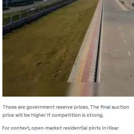
Those are government reserve prices. The final auction
price will be higher if competition is strong.
For context, open-market residential plots in Hisar