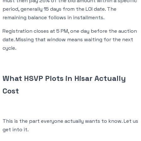
must then pay 25% of the bid amount within a specific
period, generally 15 days from the LOI date. The
remaining balance follows in installments.
Registration closes at 5 PM, one day before the auction
date. Missing that window means waiting for the next
cycle.
What HSVP Plots in Hisar Actually
Cost
This is the part everyone actually wants to know. Let us
get into it.